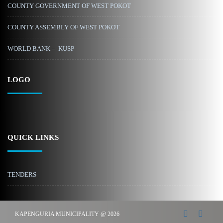
COUNTY GOVERNMENT OF WEST POKOT
COUNTY ASSEMBLY OF WEST POKOT
WORLD BANK – KUSP
LOGO
QUICK LINKS
TENDERS
KAPENGURIA MUNICIPALITY @ 2026