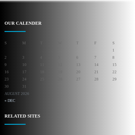
OUR CALENDER
S
M
T
W
T
F
S
1
2
3
4
5
6
7
8
9
10
11
12
13
14
15
16
17
18
19
20
21
22
23
24
25
26
27
28
29
30
31
AUGUST 2026
« DEC
RELATED SITES