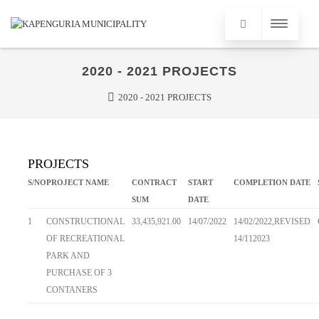
2020 - 2021 PROJECTS
2020 - 2021 PROJECTS
PROJECTS
S/NO
PROJECT NAME
CONTRACT
START
COMPLETION DATE
SUM
DATE
1
CONSTRUCTIONAL
33,435,921.00
14/07/2022
14/02/2022,REVISED
OF RECREATIONAL
14/112023
PARK AND
PURCHASE OF 3
CONTANERS